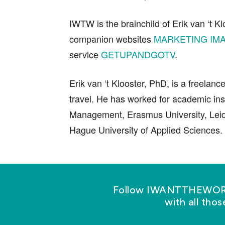
IWTW is the brainchild of Erik van ‘t Kl
companion websites
MARKETING IMA
service
GETUPANDGOTV
.
Erik van ‘t Klooster, PhD, is a freelanc
travel. He has worked for academic ins
Management, Erasmus University, Leid
Hague University of Applied Sciences.
Follow IWANTTHEWORLD
with all tho