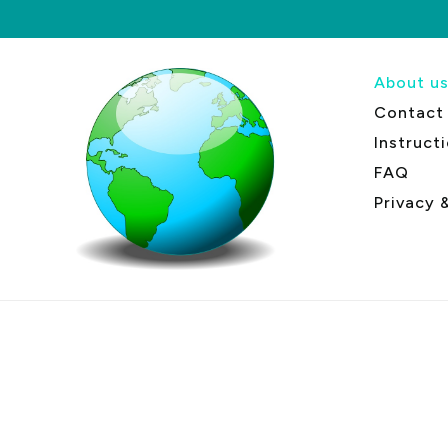
About u
Contact
Instruct
FAQ
Privacy 