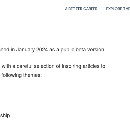
A BETTER CAREER
EXPLORE TH
in January 2024 as a public beta version.
th a careful selection of inspiring articles to
e following themes:
rship