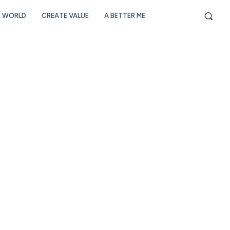
E WORLD
CREATE VALUE
A BETTER ME