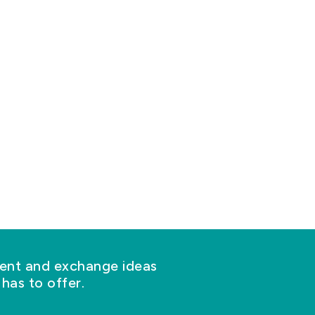
nt and exchange ideas
has to offer.