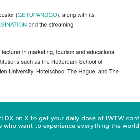
ooster (
GETUPANDGO
), along with its
GINATION
and the streaming
e lecturer in marketing, tourism and educational
titutions such as the Rotterdam School of
en University, Hotelschool The Hague, and The
X on X to get your daily dose of IWTW conte
se who want to experience everything the world 