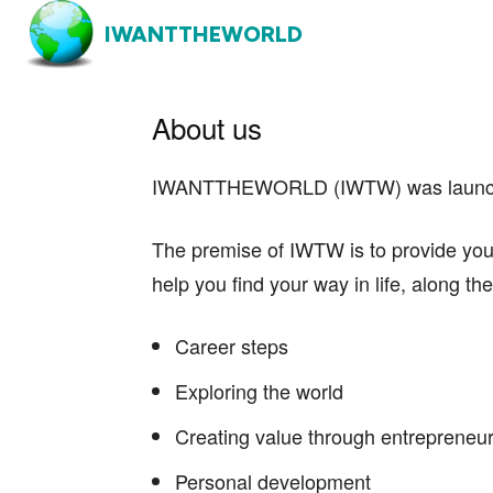
IWANTTHEWORLD
About us
IWANTTHEWORLD (IWTW) was launched 
The premise of IWTW is to provide you wi
help you find your way in life, along th
Career steps
Exploring the world
Creating value through entrepreneu
Personal development