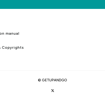
s
ion manual
& Copyrights
©
GETUPANDGO