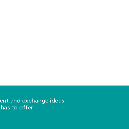
nt and exchange ideas
has to offer.