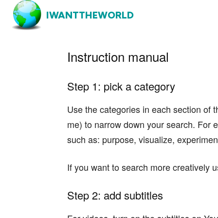
IWANTTHEWORLD
Instruction manual
Step 1: pick a category
Use the categories in each section of t
me) to narrow down your search. For e
such as: purpose, visualize, experiment
If you want to search more creatively u
Step 2: add subtitles
For videos, turn on the subtitles on You