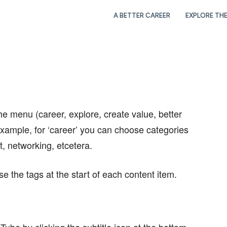
A BETTER CAREER
EXPLORE TH
he menu (career, explore, create value, better
xample, for ‘career’ you can choose categories
, networking, etcetera.
se the tags at the start of each content item.
Tube by clicking the subtitle icon at the bottom