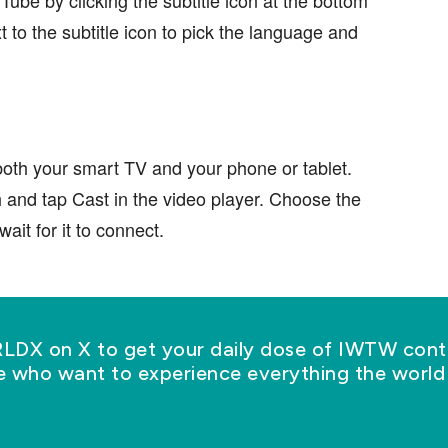
t to the subtitle icon to pick the language and
oth your smart TV and your phone or tablet.
h and tap Cast in the video player. Choose the
ait for it to connect.
X on X to get your daily dose of IWTW conte
se who want to experience everything the world 