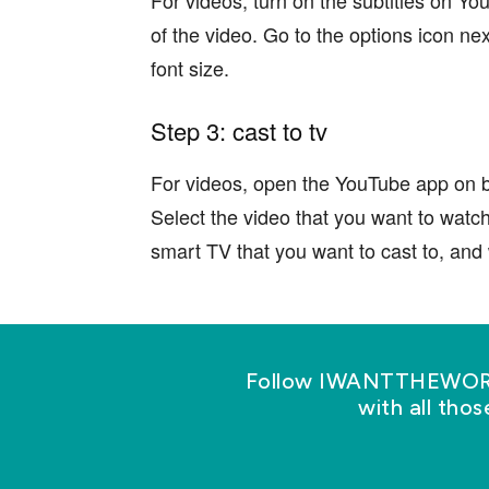
of the video. Go to the options icon nex
font size.
Step 3: cast to tv
For videos, open the YouTube app on b
Select the video that you want to watc
smart TV that you want to cast to, and w
Follow IWANTTHEWORLD
with all tho