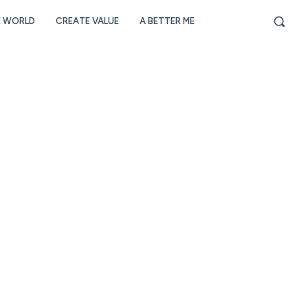
E WORLD
CREATE VALUE
A BETTER ME