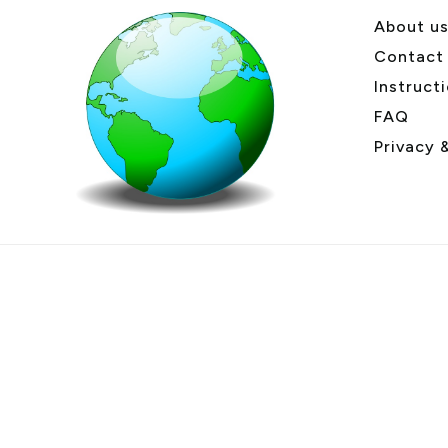
About u
Contact
Instruct
FAQ
Privacy 