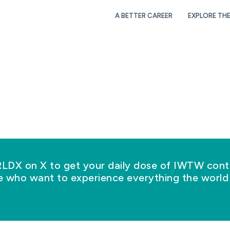
A BETTER CAREER
EXPLORE TH
X on X to get your daily dose of IWTW conte
se who want to experience everything the world 