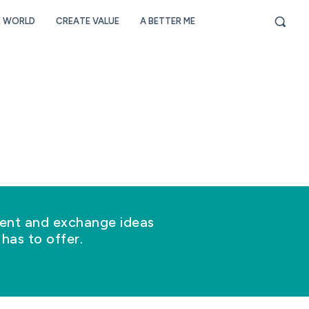
E WORLD
CREATE VALUE
A BETTER ME
nt and exchange ideas
has to offer.