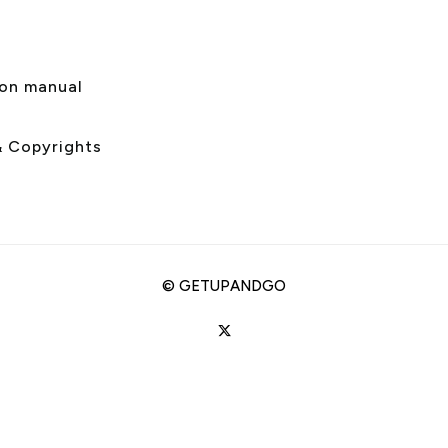
s
ion manual
& Copyrights
©
GETUPANDGO