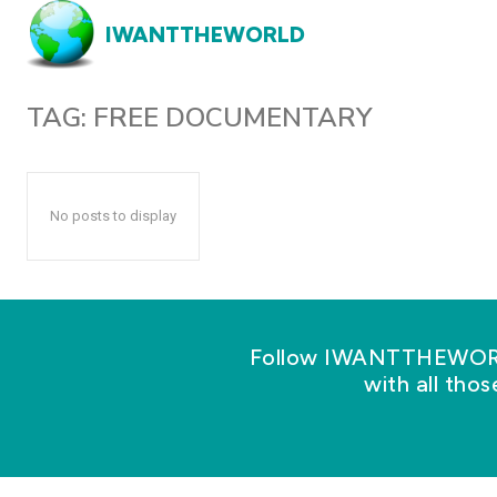
IWANTTHEWORLD
TAG:
FREE DOCUMENTARY
No posts to display
Follow IWANTTHEWORLD
with all tho