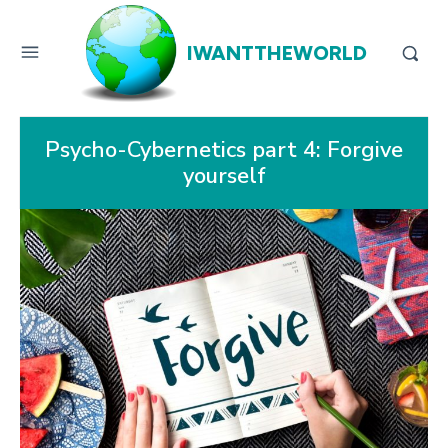
IWANTTHEWORLD
Psycho-Cybernetics part 4: Forgive
yourself