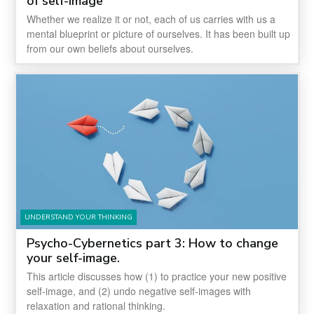
of self-image
Whether we realize it or not, each of us carries with us a
mental blueprint or picture of ourselves. It has been built up
from our own beliefs about ourselves.
UNDERSTAND YOUR THINKING
Psycho-Cybernetics part 3: How to change
your self-image.
This article discusses how (1) to practice your new positive
self-image, and (2) undo negative self-images with
relaxation and rational thinking.