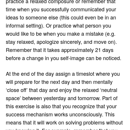
practice a relaxed composure or remember that
time when you successfully communicated your
ideas to someone else (this could even be in an
informal setting). Or practice what person you
would like to be when you make a mistake (e.g.
stay relaxed, apologize sincerely, and move on).
Remember that it takes approximately 21 days
before a change in you self-image can be noticed.
At the end of the day assign a timeslot where you
will prepare for the next day and then mentally
‘close off’ that day and enjoy the relaxed ‘neutral
space’ between yesterday and tomorrow. Part of
this exercise is also that you recognize that your
success mechanism works unconsciously. This
means that it will work on solving problems without