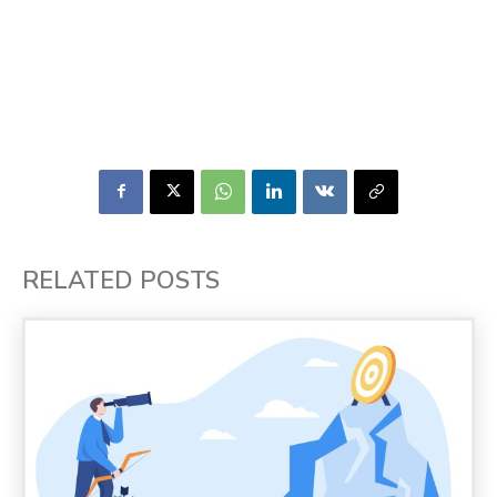
RELATED POSTS