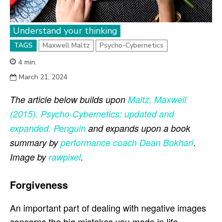
Understand your thinking
TAGS
Maxwell Maltz
Psycho-Cybernetics
4
min.
March 21, 2024
The article below builds upon
Maltz, Maxwell
(2015). Psycho-Cybernetics: updated and
expanded. Penguin
and expands upon a book
.
summary by
performance coach
Dean Bokhari
Image by
rawpixel
.
Forgiveness
An important part of dealing with negative images
concerns the big mistakes you made in life,