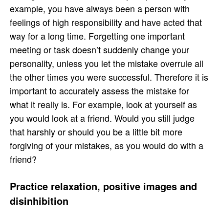
example, you have always been a person with
feelings of high responsibility and have acted that
way for a long time. Forgetting one important
meeting or task doesn’t suddenly change your
personality, unless you let the mistake overrule all
the other times you were successful. Therefore it is
important to accurately assess the mistake for
what it really is. For example, look at yourself as
you would look at a friend. Would you still judge
that harshly or should you be a little bit more
forgiving of your mistakes, as you would do with a
friend?
Practice relaxation, positive images and
disinhibition