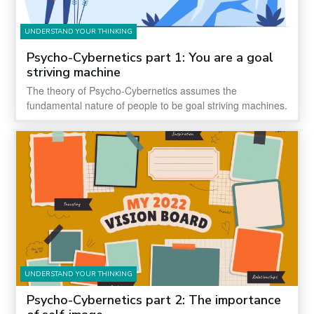
UNDERSTAND YOUR THINKING
Psycho-Cybernetics part 1: You are a goal
striving machine
The theory of Psycho-Cybernetics assumes the
fundamental nature of people to be goal striving machines.
UNDERSTAND YOUR THINKING
Psycho-Cybernetics part 2: The importance