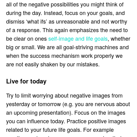
all of the negative possibilities you might think of
during the day. Instead, focus on your goals, and
dismiss ‘what ifs’ as unreasonable and not worthy
of a response. This again emphasizes the need to
be clear on ones
self-image and life goals
, whether
big or small. We are all goal-striving machines and
when the success mechanism work properly we
are not easily shaken by our mistakes.
Live for today
Try to limit worrying about negative images from
yesterday or tomorrow (e.g. you are nervous about
an upcoming presentation). Focus on the images
you can influence today. Practice positive images
related to your future life goals. For example