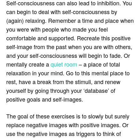
Self-consciousness can also lead to inhibition. You
can begin to deal with self-consciousness by
(again) relaxing. Remember a time and place when
you were with people who made you feel
comfortable and supported. Recreate this positive
self-image from the past when you are with others,
and your self-consciousness will begin to fade. Or
mentally create a
quiet room
– a place of total
relaxation in your mind. Go to this mental place to
rest, have a break from the stimuli, and renew
yourself by going through your ‘database’ of
positive goals and self-images.
The goal of these exercises is to slowly but surely
replace negative images with positive images. Or
use the negative images as triggers to think of