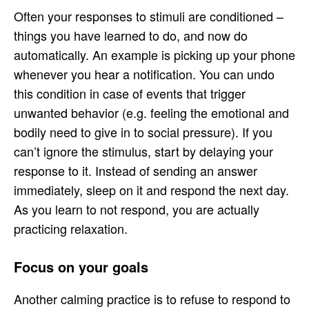
Often your responses to stimuli are conditioned –
things you have learned to do, and now do
automatically. An example is picking up your phone
whenever you hear a notification. You can undo
this condition in case of events that trigger
unwanted behavior (e.g. feeling the emotional and
bodily need to give in to social pressure). If you
can’t ignore the stimulus, start by delaying your
response to it. Instead of sending an answer
immediately, sleep on it and respond the next day.
As you learn to not respond, you are actually
practicing relaxation.
Focus on your goals
Another calming practice is to refuse to respond to