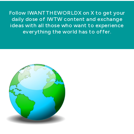
Follow IWANTTHEWORLDX on X to get your
daily dose of IWTW content and exchange
ideas with all those who want to experience
everything the world has to offer.