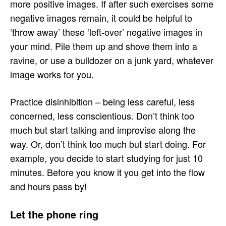
more positive images. If after such exercises some
negative images remain, it could be helpful to
‘throw away’ these ‘left-over’ negative images in
your mind. Pile them up and shove them into a
ravine, or use a bulldozer on a junk yard, whatever
image works for you.
Practice disinhibition – being less careful, less
concerned, less conscientious. Don’t think too
much but start talking and improvise along the
way. Or, don’t think too much but start doing. For
example, you decide to start studying for just 10
minutes. Before you know it you get into the flow
and hours pass by!
Let the phone ring