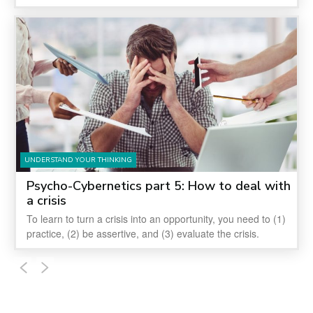
UNDERSTAND YOUR THINKING
Psycho-Cybernetics part 5: How to deal with
a crisis
To learn to turn a crisis into an opportunity, you need to (1)
practice, (2) be assertive, and (3) evaluate the crisis.