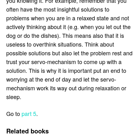
you knowing it. For example, remember that you
often have the most insightful solutions to
problems when you are in a relaxed state and not
actively thinking about it (e.g. when you let out the
dog or do the dishes). This means also that it is
useless to overthink situations. Think about
possible solutions but also let the problem rest and
trust your servo-mechanism to come up with a
solution. This is why it is important put an end to
worrying at the end of day and let the servo-
mechanism work its way out during relaxation or
sleep.
Go to
part 5
.
Related books