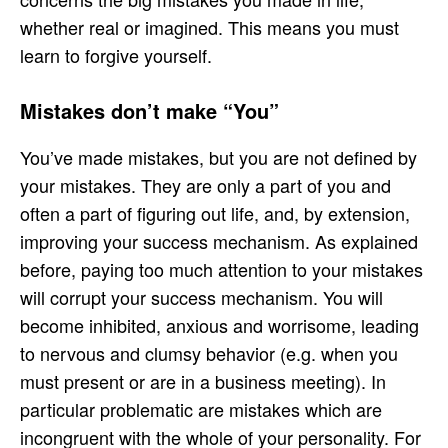
whether real or imagined. This means you must
learn to forgive yourself.
Mistakes don’t make “You”
You’ve made mistakes, but you are not defined by
your mistakes. They are only a part of you and
often a part of figuring out life, and, by extension,
improving your success mechanism. As explained
before, paying too much attention to your mistakes
will corrupt your success mechanism. You will
become inhibited, anxious and worrisome, leading
to nervous and clumsy behavior (e.g. when you
must present or are in a business meeting). In
particular problematic are mistakes which are
incongruent with the whole of your personality. For