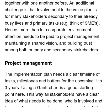
together with one another before. An additional
challenge is that involvement in the value plan is
for many stakeholders secondary to their already
busy lives and primary tasks (e.g. think of SME’s).
Hence, more than in a corporate environment,
attention needs to be paid to project management,
maintaining a shared vision, and building trust
among both primary and secondary stakeholders.
Project management
The implementation plan needs a clear timeline of
tasks, milestones and buffers for the upcoming 1 to
3 years. Using a Gantt-chart is a good starting
point here. This way all stakeholders have a clear
idea of what needs to be done, who is involved and