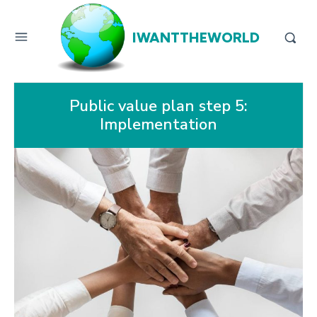
IWANTTHEWORLD
Public value plan step 5:
Implementation