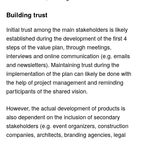
Building trust
Initial trust among the main stakeholders is likely
established during the development of the first 4
steps of the value plan, through meetings,
interviews and online communication (e.g. emails
and newsletters). Maintaining trust during the
implementation of the plan can likely be done with
the help of project management and reminding
participants of the shared vision.
However, the actual development of products is
also dependent on the inclusion of secondary
stakeholders (e.g. event organizers, construction
companies, architects, branding agencies, legal