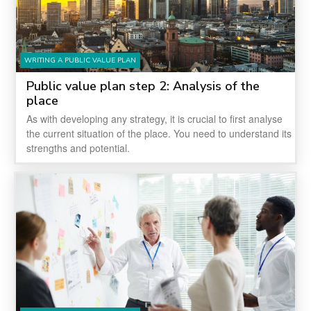
WRITING A PUBLIC VALUE PLAN
Public value plan step 2: Analysis of the
place
As with developing any strategy, it is crucial to first analyse
the current situation of the place. You need to understand its
strengths and potential.