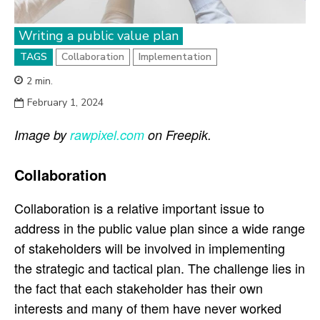
Writing a public value plan
TAGS
Collaboration
Implementation
2
min.
February 1, 2024
Image by
rawpixel.com
on Freepik.
Collaboration
Collaboration is a relative important issue to
address in the public value plan since a wide range
of stakeholders will be involved in implementing
the strategic and tactical plan. The challenge lies in
the fact that each stakeholder has their own
interests and many of them have never worked