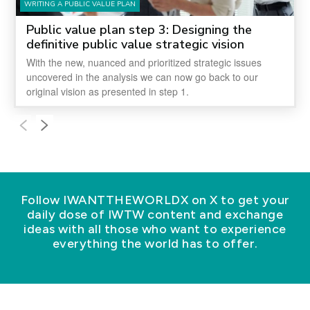
WRITING A PUBLIC VALUE PLAN
Public value plan step 3: Designing the
definitive public value strategic vision
With the new, nuanced and prioritized strategic issues
uncovered in the analysis we can now go back to our
original vision as presented in step 1.
Follow IWANTTHEWORLDX on X to get your
daily dose of IWTW content and exchange
ideas with all those who want to experience
everything the world has to offer.