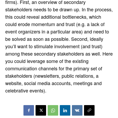
firms). First, an overview of secondary
stakeholders needs to be drawn up. In the process,
this could reveal additional bottlenecks, which
could erode momentum and trust (e.g. a lack of
event organizers in a particular area) and need to
be solved as soon as possible. Second, ideally
you’ll want to stimulate involvement (and trust)
among these secondary stakeholders as well. Here
you could leverage some of the existing
communication channels for the primary set of
stakeholders (newsletters, public relations, a
website, social media accounts, meetings and
celebrative events).