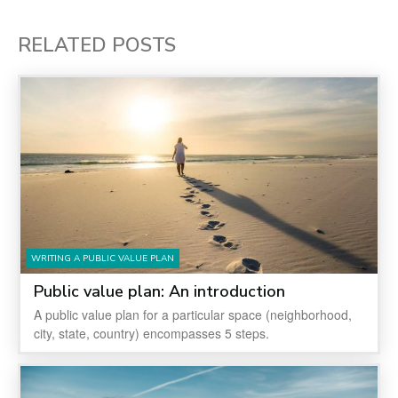
RELATED POSTS
WRITING A PUBLIC VALUE PLAN
Public value plan: An introduction
A public value plan for a particular space (neighborhood,
city, state, country) encompasses 5 steps.