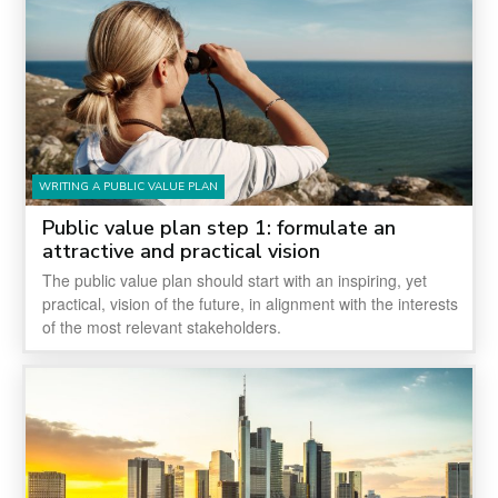
WRITING A PUBLIC VALUE PLAN
Public value plan step 1: formulate an
attractive and practical vision
The public value plan should start with an inspiring, yet
practical, vision of the future, in alignment with the interests
of the most relevant stakeholders.