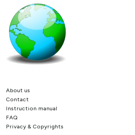
About us
Contact
Instruction manual
FAQ
Privacy & Copyrights