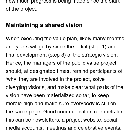
how much progress is being made since the start
of the project.
Maintaining a shared vision
When executing the value plan, likely many months
and years will go by since the initial (step 1) and
final development (step 3) of the strategic vision.
Hence, the managers of the public value project
should, at designated times, remind participants of
‘why’ they are involved in the project, solve
diverging visions, and make clear what parts of the
vision have been materialized so far, to keep
morale high and make sure everybody is still on
the same page. Good communication channels for
this can be newsletters, a project website, social
media accounts, meetings and celebrative events.