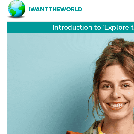
IWANTTHEWORLD
Introduction to ‘Explore 