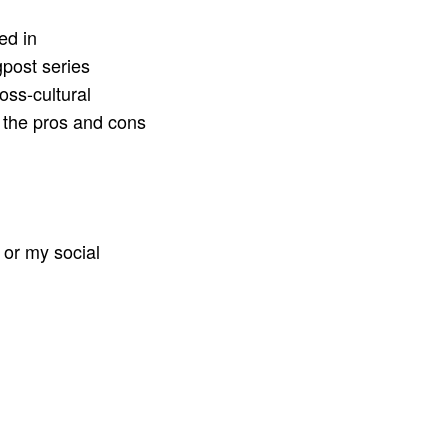
ed in
post series
oss-cultural
 the pros and cons
or my social