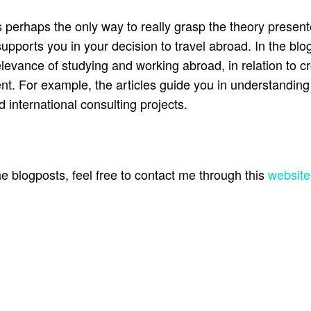
s perhaps the only way to really grasp the theory present
rts you in your decision to travel abroad. In the blog
relevance of studying and working abroad, in relation to cr
t. For example, the articles guide you in understanding
 international consulting projects.
 blogposts, feel free to contact me through this
website