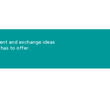
nt and exchange ideas
has to offer.