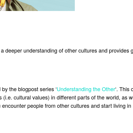
deeper understanding of other cultures and provides g
 by the blogpost series ‘
Understanding the Other
‘. This 
(i.e. cultural values) in different parts of the world, as 
encounter people from other cultures and start living in