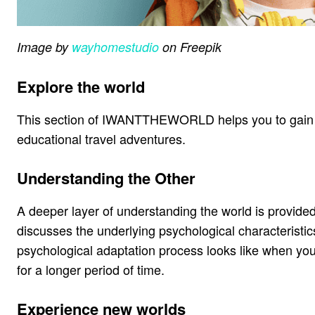
Image by
wayhomestudio
on Freepik
Explore the world
This section of IWANTTHEWORLD helps you to gain a 
educational travel adventures.
Understanding the Other
A deeper layer of understanding the world is provided
discusses the underlying psychological characteristics 
psychological adaptation process looks like when you 
for a longer period of time.
Experience new worlds