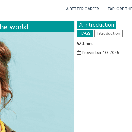
A BETTER CAREER
EXPLORE TH
A introduction
the world’
TAGS
Introduction
1
min.
November 10, 2025