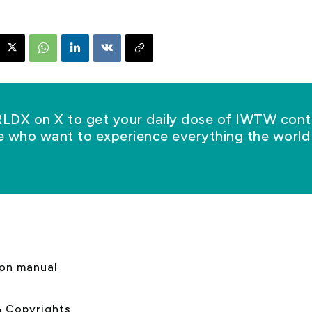
X on X to get your daily dose of IWTW conte
se who want to experience everything the world 
s
ion manual
& Copyrights