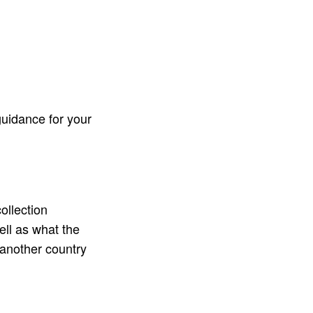
uidance for your
collection
well as what the
 another country