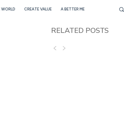
E WORLD
CREATE VALUE
A BETTER ME
RELATED POSTS