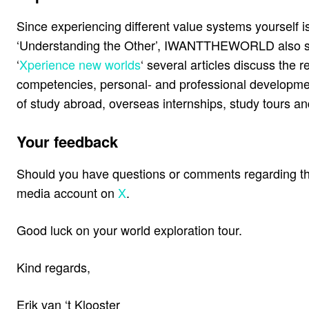
Since experiencing different value systems yourself i
‘Understanding the Other’, IWANTTHEWORLD also suppo
‘
Xperience new worlds
‘ several articles discuss the 
competencies, personal- and professional developmen
of study abroad, overseas internships, study tours and
Your feedback
Should you have questions or comments regarding the
media account on
X
.
Good luck on your world exploration tour.
Kind regards,
Erik van ‘t Klooster