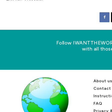
Follow IWANTTHEWORLD
with all tho
About u
Contact
Instruct
FAQ
Privacy 