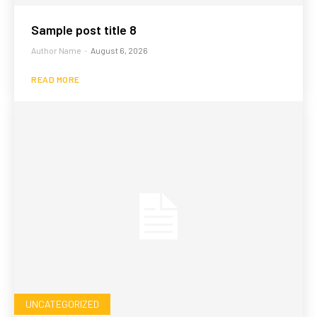
Sample post title 8
Author Name
-
August 6, 2026
READ MORE
UNCATEGORIZED