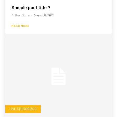
Sample post title 7
Author Name
-
August 6, 2026
READ MORE
UNCATEGORIZED