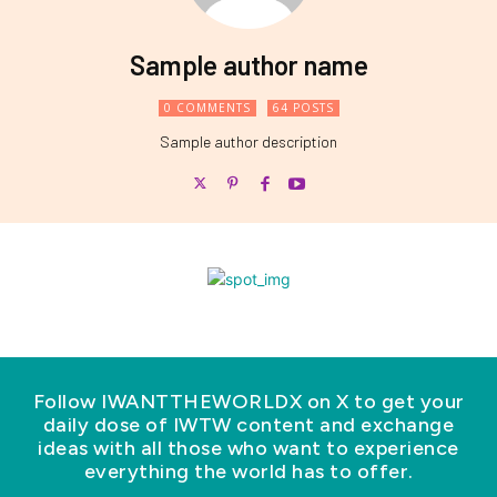
Sample author name
0 COMMENTS
64 POSTS
Sample author description
Follow IWANTTHEWORLDX on X to get your
daily dose of IWTW content and exchange
ideas with all those who want to experience
everything the world has to offer.