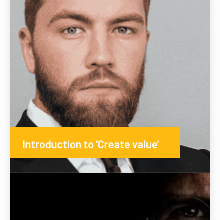
Introduction to ‘Create value’