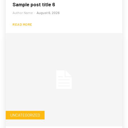
Sample post title 6
Author Name
-
August 6, 2026
READ MORE
UNCATEGORIZED