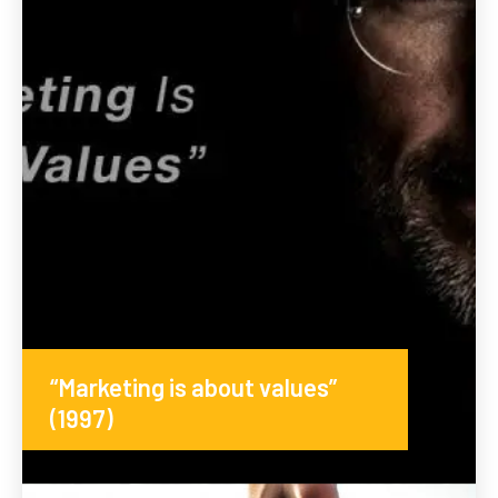
“Marketing is about values”
(1997)