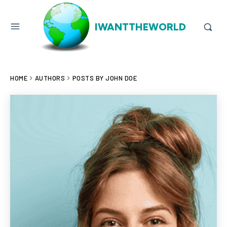
IWANTTHEWORLD
HOME
AUTHORS
POSTS BY JOHN DOE