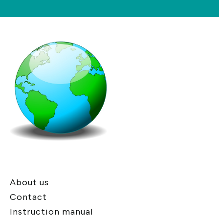
About us
Contact
Instruction manual