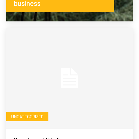
business
UNCATEGORIZED