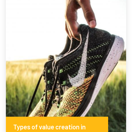
Types of value creation in