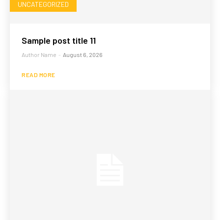
UNCATEGORIZED
Sample post title 11
Author Name
-
August 6, 2026
READ MORE