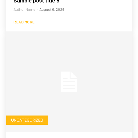
Sample post title 5
Author Name
-
August 6, 2026
READ MORE
UNCATEGORIZED