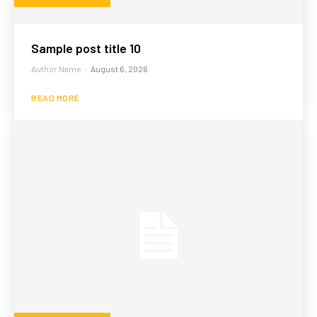
Sample post title 10
Author Name
-
August 6, 2026
READ MORE