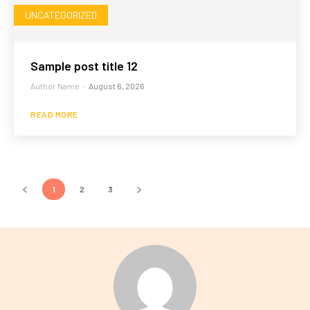
UNCATEGORIZED
Sample post title 12
Author Name
-
August 6, 2026
READ MORE
1
2
3