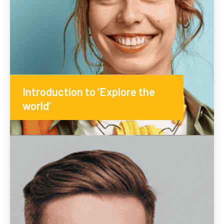
Introduction to ‘Explore the
world’