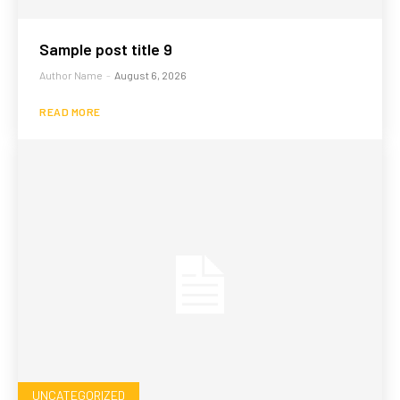
Sample post title 9
Author Name
-
August 6, 2026
READ MORE
UNCATEGORIZED