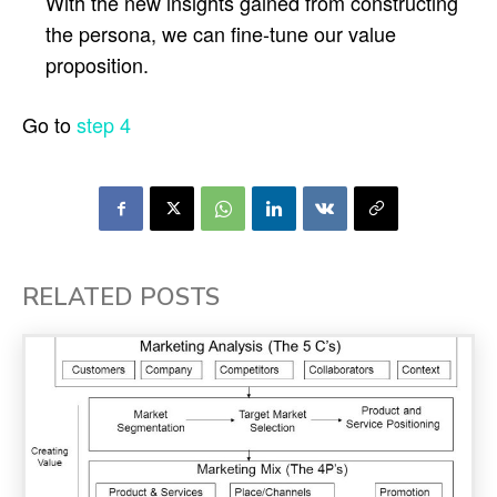
With the new insights gained from constructing
the persona, we can fine-tune our value
proposition.
Go to
step 4
RELATED POSTS