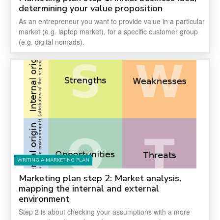
determining your value proposition
As an entrepreneur you want to provide value in a particular
market (e.g. laptop market), for a specific customer group
(e.g. digital nomads).
WRITING A MARKETING PLAN
Marketing plan step 2: Market analysis,
mapping the internal and external
environment
Step 2 is about checking your assumptions with a more