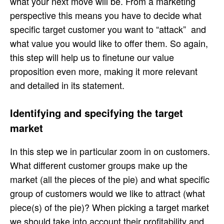
what your next move will be. From a marketing
perspective this means you have to decide what
specific target customer you want to “attack” and
what value you would like to offer them. So again,
this step will help us to finetune our value
proposition even more, making it more relevant
and detailed in its statement.
Identifying and specifying the target
market
In this step we in particular zoom in on customers.
What different customer groups make up the
market (all the pieces of the pie) and what specific
group of customers would we like to attract (what
piece(s) of the pie)? When picking a target market
we should take into account their profitability and