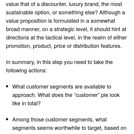
value that of a discounter, luxury brand, the most
sustainable option, or something else? Although a
value proposition is formulated in a somewhat
broad manner, on a strategic level, it should hint at
directions at the tactical level, in the realm of either
promotion, product, price or distribution features.
In summary, in this step you need to take the
following actions:
What customer segments are available to
approach. What does the “customer” pie look
like in total?
Among those customer segments, what
segments seems worthwhile to target, based on