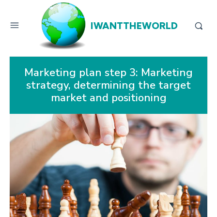
IWANTTHEWORLD
Marketing plan step 3: Marketing
strategy, determining the target
market and positioning