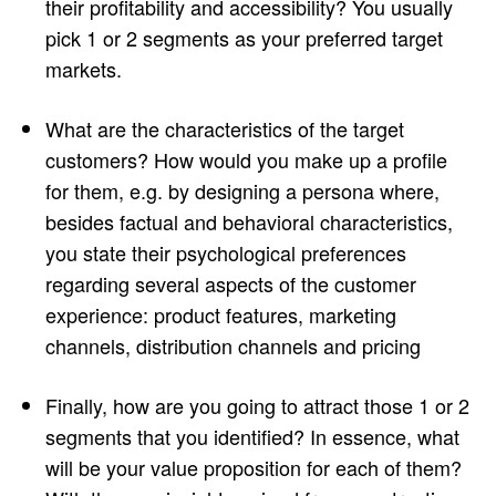
their profitability and accessibility? You usually
pick 1 or 2 segments as your preferred target
markets.
What are the characteristics of the target
customers? How would you make up a profile
for them, e.g. by designing a persona where,
besides factual and behavioral characteristics,
you state their psychological preferences
regarding several aspects of the customer
experience: product features, marketing
channels, distribution channels and pricing
Finally, how are you going to attract those 1 or 2
segments that you identified? In essence, what
will be your value proposition for each of them?