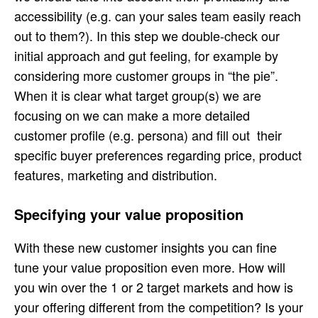
accessibility (e.g. can your sales team easily reach
out to them?). In this step we double-check our
initial approach and gut feeling, for example by
considering more customer groups in “the pie”.
When it is clear what target group(s) we are
focusing on we can make a more detailed
customer profile (e.g. persona) and fill out their
specific buyer preferences regarding price, product
features, marketing and distribution.
Specifying your value proposition
With these new customer insights you can fine
tune your value proposition even more. How will
you win over the 1 or 2 target markets and how is
your offering different from the competition? Is your