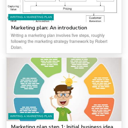
WRITING A MARKETING PLAN
Marketing plan: An introduction
Writing a marketing plan involves five steps, roughly
following the marketing strategy framework by Robert
Dolan.
WRITING A MARKETING PLAN
Marketing plan step 1: Initial business idea,