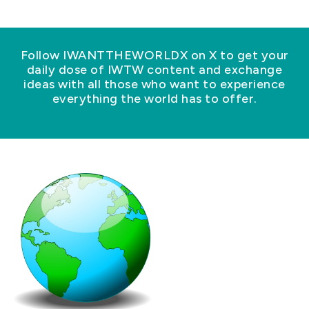
Follow IWANTTHEWORLDX on X to get your
daily dose of IWTW content and exchange
ideas with all those who want to experience
everything the world has to offer.