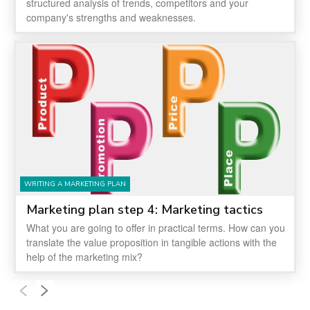
structured analysis of trends, competitors and your
company's strengths and weaknesses.
WRITING A MARKETING PLAN
Marketing plan step 4: Marketing tactics
What you are going to offer in practical terms. How can you
translate the value proposition in tangible actions with the
help of the marketing mix?