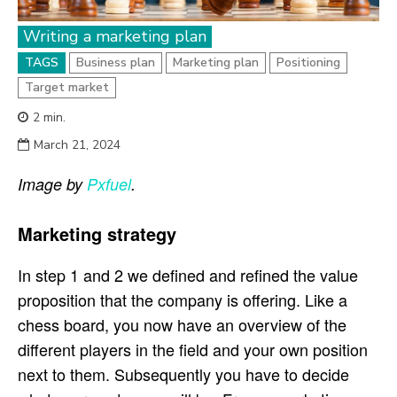
Writing a marketing plan
TAGS
Business plan
Marketing plan
Positioning
Target market
2
min.
March 21, 2024
Image by
Pxfuel
.
Marketing strategy
In step 1 and 2 we defined and refined the value
proposition that the company is offering. Like a
chess board, you now have an overview of the
different players in the field and your own position
next to them. Subsequently you have to decide