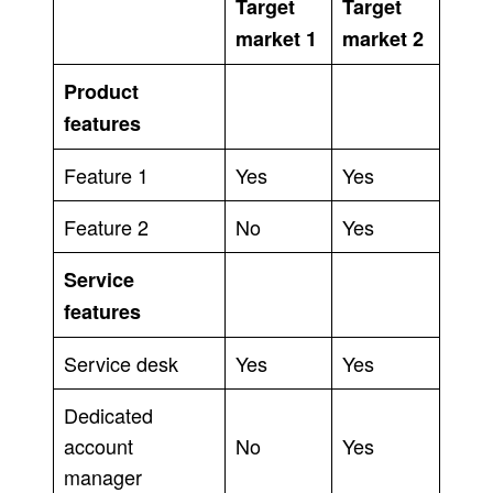
Target
Target
market 1
market 2
Product
features
Feature 1
Yes
Yes
Feature 2
No
Yes
Service
features
Service desk
Yes
Yes
Dedicated
account
No
Yes
manager