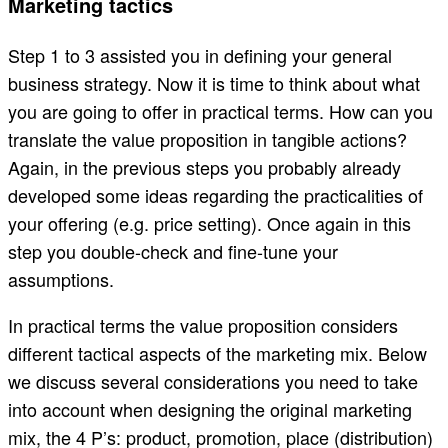
Marketing tactics
Step 1 to 3 assisted you in defining your general
business strategy. Now it is time to think about what
you are going to offer in practical terms. How can you
translate the value proposition in tangible actions?
Again, in the previous steps you probably already
developed some ideas regarding the practicalities of
your offering (e.g. price setting). Once again in this
step you double-check and fine-tune your
assumptions.
In practical terms the value proposition considers
different tactical aspects of the marketing mix. Below
we discuss several considerations you need to take
into account when designing the original marketing
mix, the 4 P’s: product, promotion, place (distribution)