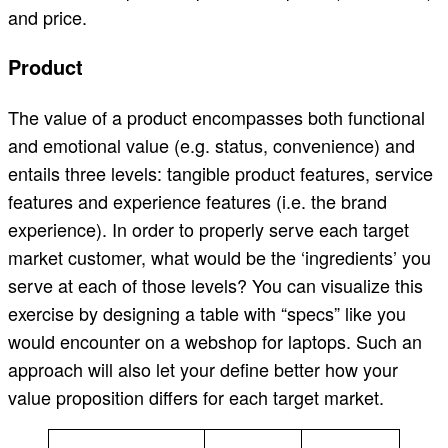
and price.
Product
The value of a product encompasses both functional
and emotional value (e.g. status, convenience) and
entails three levels: tangible product features, service
features and experience features (i.e. the brand
experience). In order to properly serve each target
market customer, what would be the ‘ingredients’ you
serve at each of those levels? You can visualize this
exercise by designing a table with “specs” like you
would encounter on a webshop for laptops. Such an
approach will also let your define better how your
value proposition differs for each target market.