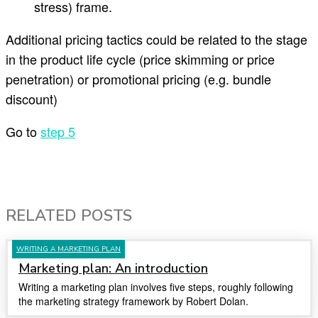
stress) frame.
Additional pricing tactics could be related to the stage
in the product life cycle (price skimming or price
penetration) or promotional pricing (e.g. bundle
discount)
Go to
step 5
RELATED POSTS
WRITING A MARKETING PLAN
Marketing plan: An introduction
Writing a marketing plan involves five steps, roughly following
the marketing strategy framework by Robert Dolan.