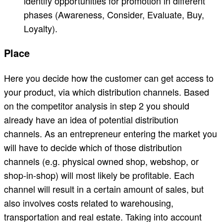
identify opportunities for promotion in different
phases (Awareness, Consider, Evaluate, Buy,
Loyalty).
Place
Here you decide how the customer can get access to
your product, via which distribution channels. Based
on the competitor analysis in step 2 you should
already have an idea of potential distribution
channels. As an entrepreneur entering the market you
will have to decide which of those distribution
channels (e.g. physical owned shop, webshop, or
shop-in-shop) will most likely be profitable. Each
channel will result in a certain amount of sales, but
also involves costs related to warehousing,
transportation and real estate. Taking into account