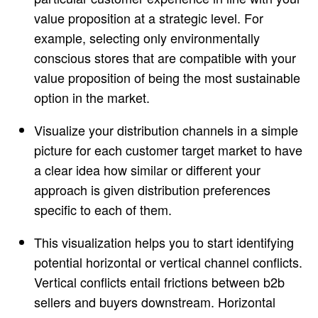
value proposition at a strategic level. For
example, selecting only environmentally
conscious stores that are compatible with your
value proposition of being the most sustainable
option in the market.
Visualize your distribution channels in a simple
picture for each customer target market to have
a clear idea how similar or different your
approach is given distribution preferences
specific to each of them.
This visualization helps you to start identifying
potential horizontal or vertical channel conflicts.
Vertical conflicts entail frictions between b2b
sellers and buyers downstream. Horizontal