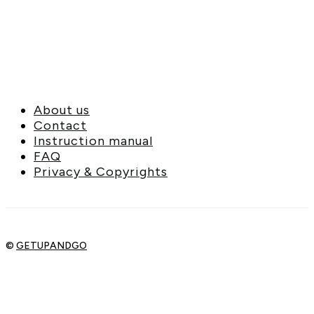
About us
Contact
Instruction manual
FAQ
Privacy & Copyrights
©
GETUPANDGO