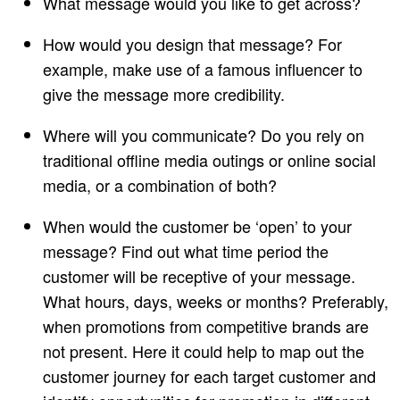
What message would you like to get across?
How would you design that message? For
example, make use of a famous influencer to
give the message more credibility.
Where will you communicate? Do you rely on
traditional offline media outings or online social
media, or a combination of both?
When would the customer be ‘open’ to your
message? Find out what time period the
customer will be receptive of your message.
What hours, days, weeks or months? Preferably,
when promotions from competitive brands are
not present. Here it could help to map out the
customer journey for each target customer and