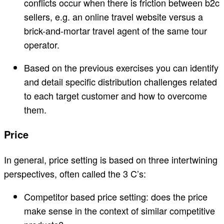
conflicts occur when there is friction between b2c
sellers, e.g. an online travel website versus a
brick-and-mortar travel agent of the same tour
operator.
Based on the previous exercises you can identify
and detail specific distribution challenges related
to each target customer and how to overcome
them.
Price
In general, price setting is based on three intertwining
perspectives, often called the 3 C’s:
Competitor based price setting: does the price
make sense in the context of similar competitive