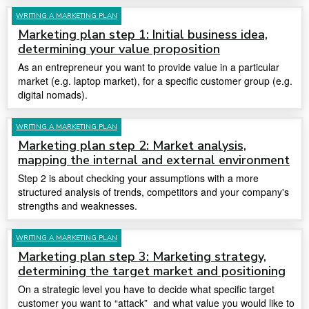
WRITING A MARKETING PLAN
Marketing plan step 1: Initial business idea,
determining your value proposition
As an entrepreneur you want to provide value in a particular
market (e.g. laptop market), for a specific customer group (e.g.
digital nomads).
WRITING A MARKETING PLAN
Marketing plan step 2: Market analysis,
mapping the internal and external environment
Step 2 is about checking your assumptions with a more
structured analysis of trends, competitors and your company's
strengths and weaknesses.
WRITING A MARKETING PLAN
Marketing plan step 3: Marketing strategy,
determining the target market and positioning
On a strategic level you have to decide what specific target
customer you want to “attack” and what value you would like to