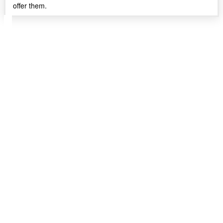
offer them.
Follow IWANTTHEWORLDX on X to get your
daily dose of IWTW content and exchange ideas
with all those who want to experience everything
the world has to offer.