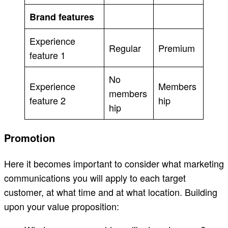
Brand features
Experience
Regular
Premium
feature 1
No
Experience
Members
members
feature 2
hip
hip
Promotion
Here it becomes important to consider what marketing
communications you will apply to each target
customer, at what time and at what location. Building
upon your value proposition: