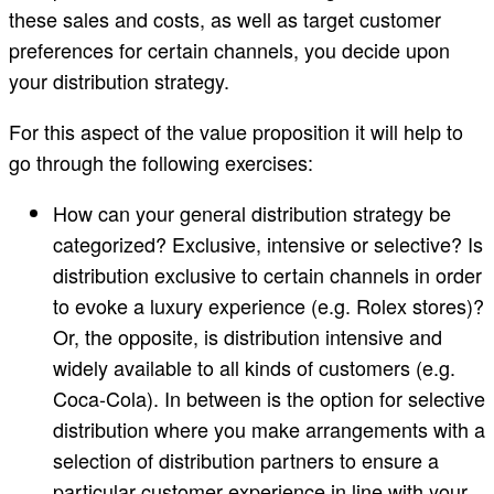
these sales and costs, as well as target customer
preferences for certain channels, you decide upon
your distribution strategy.
For this aspect of the value proposition it will help to
go through the following exercises:
How can your general distribution strategy be
categorized? Exclusive, intensive or selective? Is
distribution exclusive to certain channels in order
to evoke a luxury experience (e.g. Rolex stores)?
Or, the opposite, is distribution intensive and
widely available to all kinds of customers (e.g.
Coca-Cola). In between is the option for selective
distribution where you make arrangements with a
selection of distribution partners to ensure a
particular customer experience in line with your