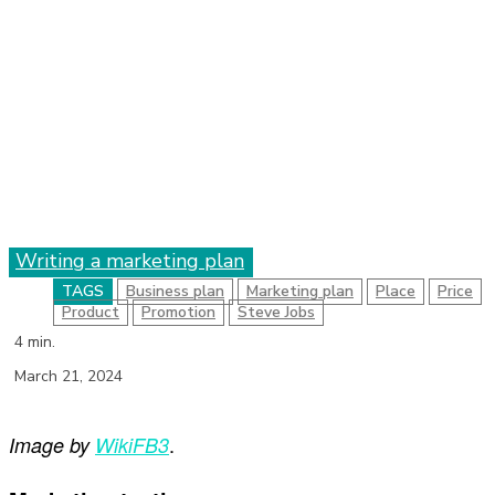
Writing a marketing plan
TAGS
Business plan
Marketing plan
Place
Price
Product
Promotion
Steve Jobs
4
min.
March 21, 2024
.
Image by
WikiFB3