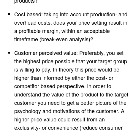
products?
Cost based: taking into account production- and
overhead costs, does your price setting result in
a profitable margin, within an acceptable
timeframe (break-even analysis)?
Customer perceived value: Preferably, you set
the highest price possible that your target group
is willing to pay. In theory this price would be
higher than informed by either the cost- or
competitor based perspective. In order to
understand the value of the product to the target
customer you need to get a better picture of the
psychology and motivations of the customer. A
higher price value could result from an
exclusivity- or convenience (reduce consumer